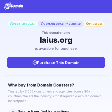
VERIFIED SELLER
DOMAIN QUALITY VERIFIED
PREMIUM
This domain name
laius.org
is available for purchase
Purchase This Domain
Why buy from Domain Coasters?
Trusted by 3,000+ customers and agencies across 80+
countries. We are the industry's most reputable expired domain
marketplace.
Secure & verified transactions