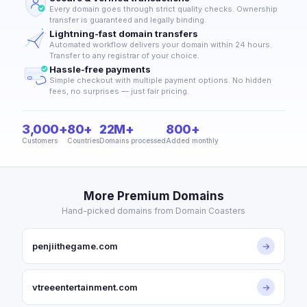
Every domain goes through strict quality checks. Ownership
transfer is guaranteed and legally binding.
Lightning-fast domain transfers
Automated workflow delivers your domain within 24 hours.
Transfer to any registrar of your choice.
Hassle-free payments
Simple checkout with multiple payment options. No hidden
fees, no surprises — just fair pricing.
3,000+
80+
22M+
800+
Customers
Countries
Domains processed
Added monthly
More Premium Domains
Hand-picked domains from Domain Coasters
penjiithegame.com
→
vtreeentertainment.com
→