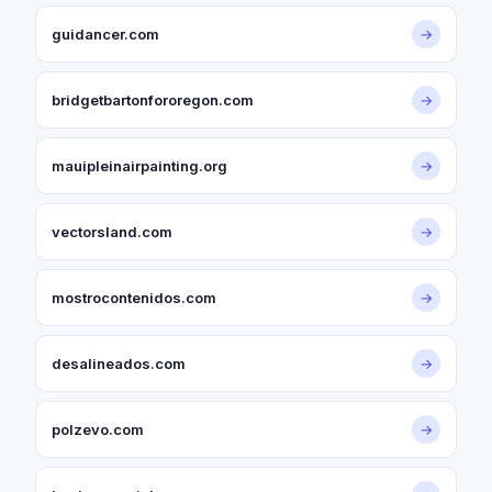
guidancer.com
→
bridgetbartonfororegon.com
→
mauipleinairpainting.org
→
vectorsland.com
→
mostrocontenidos.com
→
desalineados.com
→
polzevo.com
→